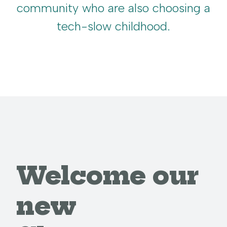
community who are also choosing a
tech-slow childhood.
Welcome our
new