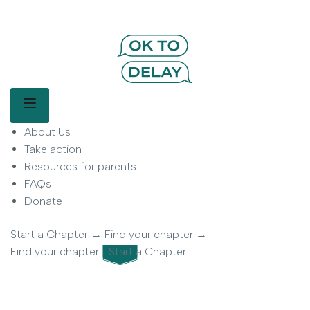
OK to Delay | Delay Smartphones for
Kids | Parent Movement
Main Menu
About Us
OK to Delay is a parent-led movement helping families delay
smartphone use for children.
Take action
Resources for parents
FAQs
Donate
Start a Chapter
→
Find your chapter
→
Find your chapter
Start a Chapter