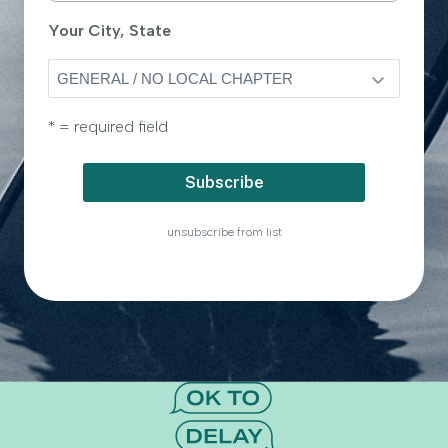
Your City, State
* = required field
unsubscribe from list