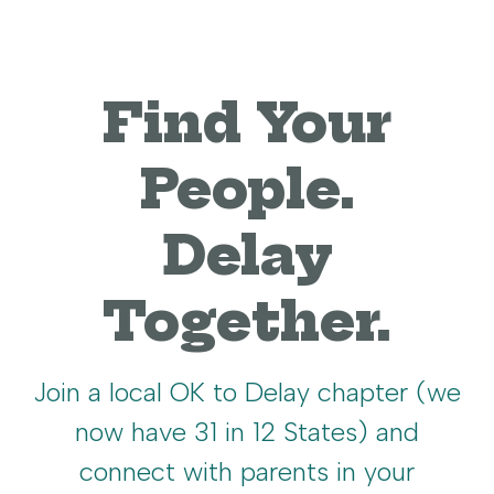
Find Your
People.
Delay
Together.
Join a local OK to Delay chapter (we
now have 31 in 12 States) and
connect with parents in your