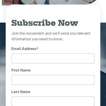
Subscribe Now
Join the movement and we’ll send you relevant
information you need to know.
Email Address
*
First Name
Last Name