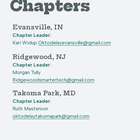
Chapters
Evansville, IN
Chapter Leader:
Kari Widup
Oktodelayevansville@gmail.com
Ridgewood, NJ
Chapter Leader:
Morgan Tully
Ridgewoodsmartertech@gmail.com
Takoma Park, MD
Chapter Leader:
Ruth Masterson
oktodelaytakomapark@gmail.com