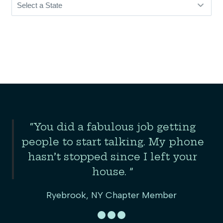
Slide 2 of 3
“You did a fabulous job getting
the
people to start talking. My phone
er
hasn’t stopped since I left your
house. ”
Ryebrook, NY Chapter Member