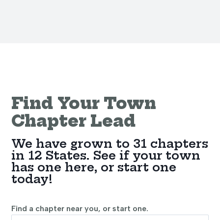
Find Your Town
Chapter Lead
We have grown to 31 chapters
in 12 States. See if your town
has one here, or start one
today!
Find a chapter near you, or start one.