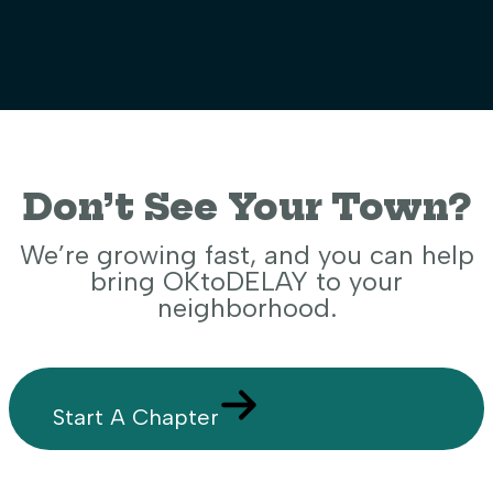
Don’t See Your Town?
We’re growing fast, and you can help
bring OKtoDELAY to your
neighborhood.
Start A Chapter