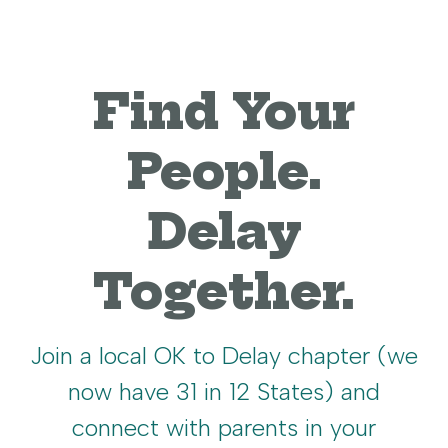
Find Your
People.
Delay
Together.
Join a local OK to Delay chapter (we
now have 31 in 12 States) and
connect with parents in your