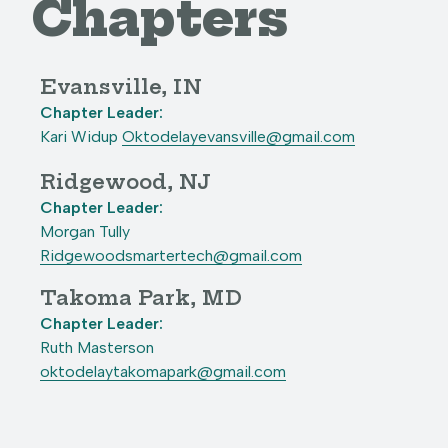
Chapters
Evansville, IN
Chapter Leader:
Kari Widup
Oktodelayevansville@gmail.com
Ridgewood, NJ
Chapter Leader:
Morgan Tully
Ridgewoodsmartertech@gmail.com
Takoma Park, MD
Chapter Leader:
Ruth Masterson
oktodelaytakomapark@gmail.com