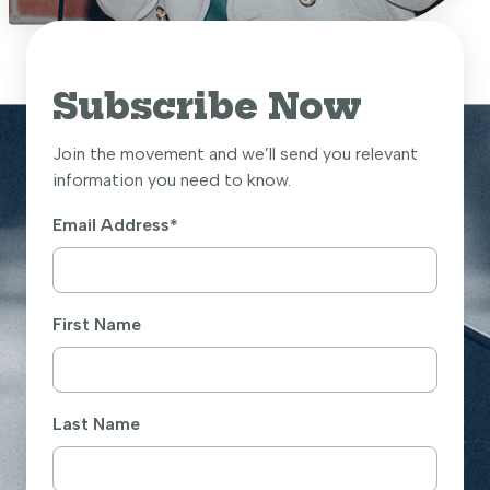
Subscribe Now
Join the movement and we’ll send you relevant
information you need to know.
Email Address
*
First Name
Last Name