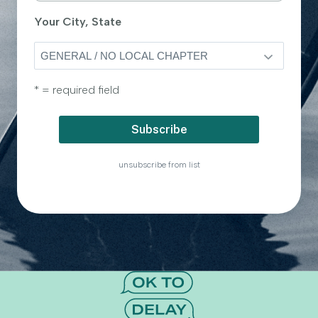
Your City, State
* = required field
unsubscribe from list