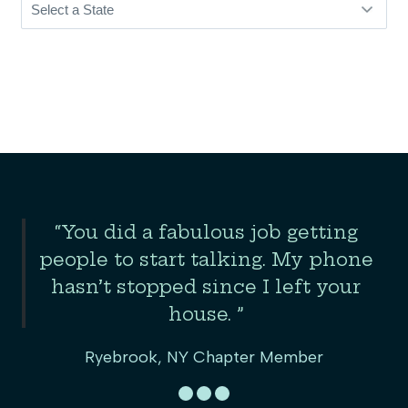
Slide 2 of 3
“You did a fabulous job getting
the
people to start talking. My phone
er
hasn’t stopped since I left your
house. ”
Ryebrook, NY Chapter Member