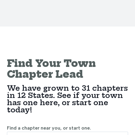
Find Your Town
Chapter Lead
We have grown to 31 chapters
in 12 States. See if your town
has one here, or start one
today!
Find a chapter near you, or start one.