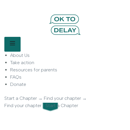
OK to Delay | Delay Smartphones for
Kids | Parent Movement
Main Menu
About Us
OK to Delay is a parent-led movement helping families delay
smartphone use for children.
Take action
Resources for parents
FAQs
Donate
Start a Chapter
→
Find your chapter
→
Find your chapter
Start a Chapter