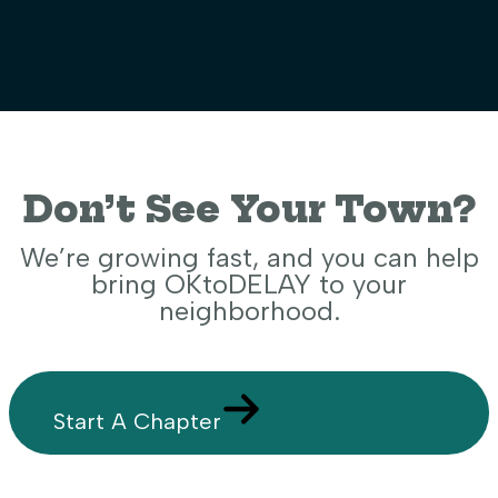
Don’t See Your Town?
We’re growing fast, and you can help
bring OKtoDELAY to your
neighborhood.
Start A Chapter