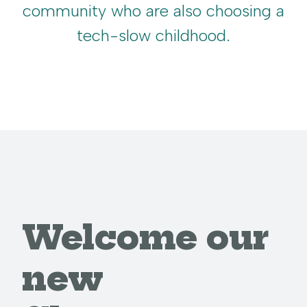
community who are also choosing a
tech-slow childhood.
Welcome our
new