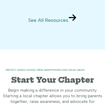
See All Resources
PROTECT MIDDLE SCHOOL FROM SMARTPHONES AND SOCIAL MEDIA
Start Your Chapter
Begin making a difference in your community.
Starting a local chapter allows you to bring parents
together, raise awareness, and advocate for