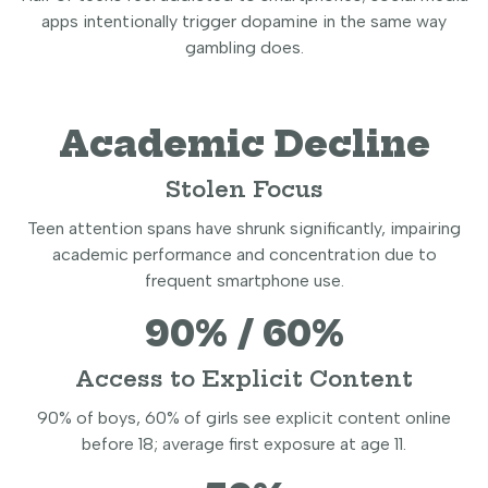
apps intentionally trigger dopamine in the same way
gambling does.
Academic Decline
Stolen Focus
Teen attention spans have shrunk significantly, impairing
academic performance and concentration due to
frequent smartphone use.
90% / 60%
Access to Explicit Content
90% of boys, 60% of girls see explicit content online
before 18; average first exposure at age 11.