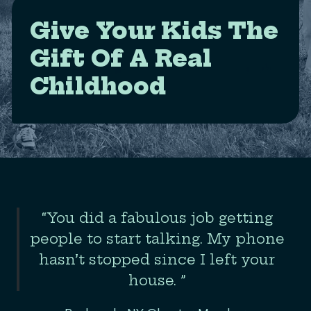
Give Your Kids The
Gift Of A Real
Childhood
Slide 2 of 3
“You did a fabulous job getting
the
people to start talking. My phone
er
hasn’t stopped since I left your
house. ”