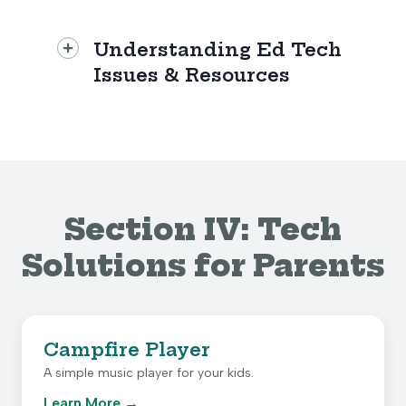
Understanding Ed Tech
Issues & Resources
Section IV: Tech
Solutions for Parents
Campfire Player
A simple music player for your kids.
Learn More