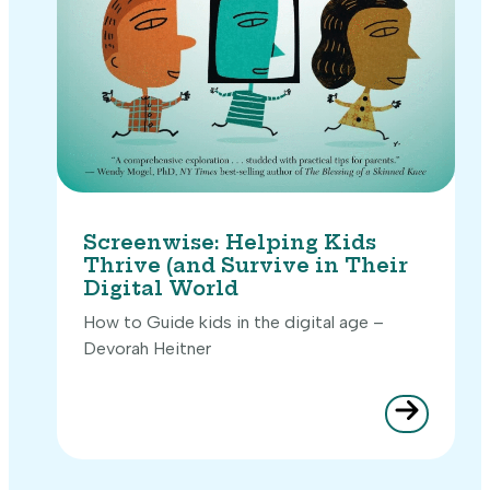
Screenwise: Helping Kids
Thrive (and Survive in Their
Digital World
How to Guide kids in the digital age –
Devorah Heitner