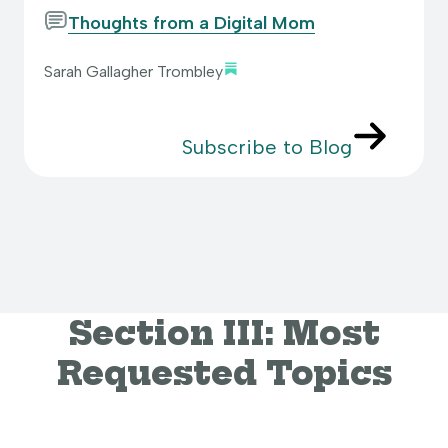
Thoughts from a Digital Mom
Sarah Gallagher Trombley
Subscribe to Blog
Section III: Most
Requested Topics