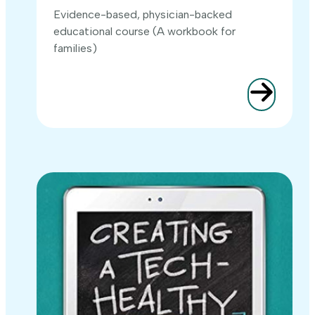
Evidence-based, physician-backed
educational course (A workbook for
families)