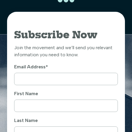
Subscribe Now
Join the movement and we’ll send you relevant
information you need to know.
Email Address
*
First Name
Last Name