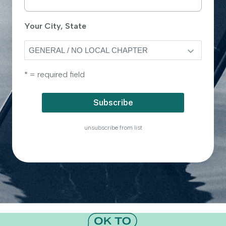
Your City, State
* = required field
unsubscribe from list