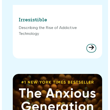
Irresistible
Describing the Rise of Addictive
Technology