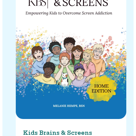
Kids Brains & Screens