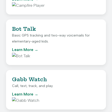
Bot Talk
Basic GPS tracking and two-way voicemails for
elementary-aged kids.
Learn More
Gabb Watch
Call, text, track, and play.
Learn More