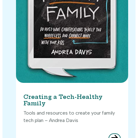
Creating a Tech-Healthy
Family
Tools and resources to create your family
tech plan – Andrea Davis