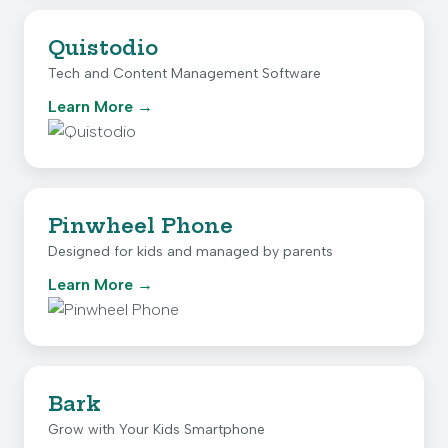
Quistodio
Tech and Content Management Software
Learn More
Pinwheel Phone
Designed for kids and managed by parents
Learn More
Bark
Grow with Your Kids Smartphone