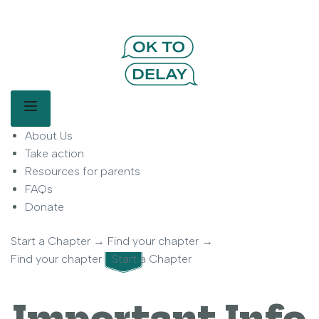
OK to Delay | Delay Smartphones for
Kids | Parent Movement
Main Menu
About Us
OK to Delay is a parent-led movement helping families delay
smartphone use for children.
Take action
Resources for parents
FAQs
Donate
Start a Chapter
→
Find your chapter
→
Find your chapter
Start a Chapter
Important Info