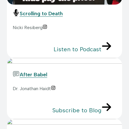
Scrolling to Death
Nicki Resiberg
Listen to Podcast
After Babel
Dr. Jonathan Haidt
Subscribe to Blog