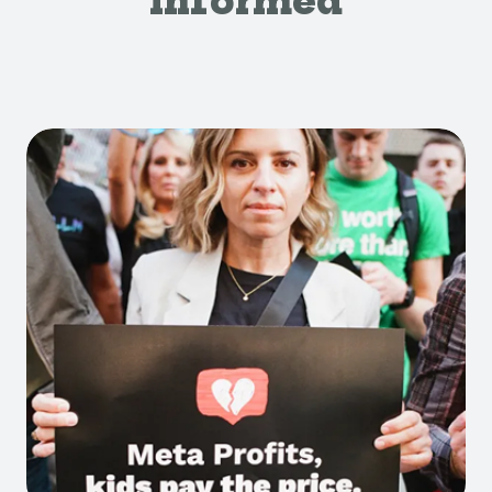
Informed