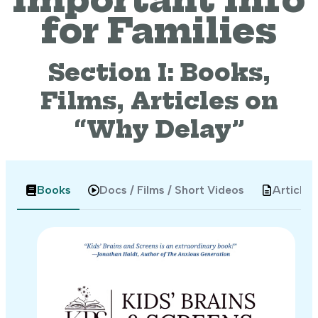
for Families
Section I: Books,
Films, Articles on
“Why Delay”
Books
Docs / Films / Short Videos
Articles