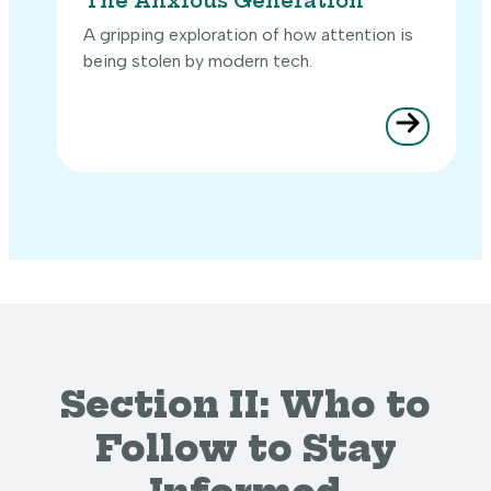
The Anxious Generation
A gripping exploration of how attention is
being stolen by modern tech.
Section II: Who to
Follow to Stay