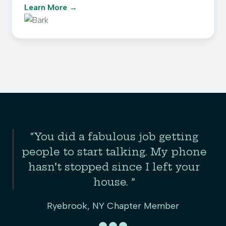
Learn More
Slide 2 of 3
“You did a fabulous job getting
the
people to start talking. My phone
er
hasn’t stopped since I left your
house. ”
Ryebrook, NY Chapter Member