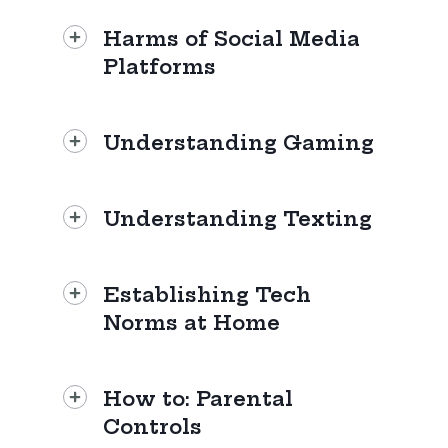
Harms of Social Media
Platforms
Understanding Gaming
Understanding Texting
Establishing Tech
Norms at Home
How to: Parental
Controls