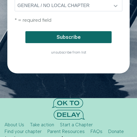
* = required field
unsubscribe from list
About Us
Take action
Start a Chapter
Find your chapter
Parent Resources
FAQs
Donate