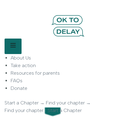
OK to Delay | Delay Smartphones for
Kids | Parent Movement
Main Menu
About Us
OK to Delay is a parent-led movement helping families delay
smartphone use for children.
Take action
Resources for parents
FAQs
Donate
Start a Chapter
→
Find your chapter
→
Find your chapter
Start a Chapter