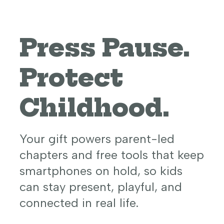
Press Pause.
Protect
Childhood.
Your gift powers parent-led
chapters and free tools that keep
smartphones on hold, so kids
can stay present, playful, and
connected in real life.