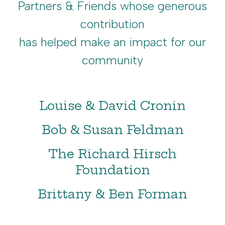
Partners & Friends whose generous
contribution
has helped make an impact for our
community
Louise & David Cronin
Bob & Susan Feldman
The Richard Hirsch
Foundation
Brittany & Ben Forman