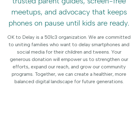
trusted parent guides, screen-free
meetups, and advocacy that keeps
phones on pause until kids are ready.
OK to Delay is a 501c3 organization. We are committed
to uniting families who want to delay smartphones and
social media for their children and tweens. Your
generous donation will empower us to strengthen our
efforts, expand our reach, and grow our community
programs. Together, we can create a healthier, more
balanced digital landscape for future generations.