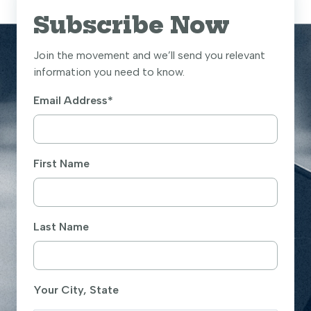
Subscribe Now
Join the movement and we’ll send you relevant
information you need to know.
Email Address
*
First Name
Last Name
Your City, State