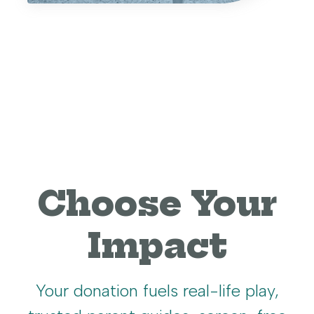
Choose Your
Impact
Your donation fuels real-life play,