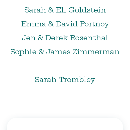
Sarah & Eli Goldstein
Emma & David Portnoy
Jen & Derek Rosenthal
Sophie & James Zimmerman
Sarah Trombley