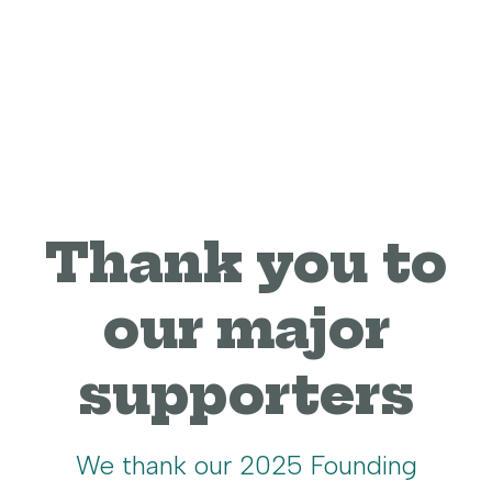
Thank you to
our major
supporters
We thank our 2025 Founding