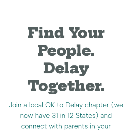
Find Your
People.
Delay
Together.
Join a local OK to Delay chapter (we
now have 31 in 12 States) and
connect with parents in your