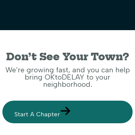
Don’t See Your Town?
We’re growing fast, and you can help
bring OKtoDELAY to your
neighborhood.
Start A Chapter