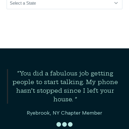
Slide 2 of 3
“You did a fabulous job getting
the
people to start talking. My phone
er
hasn’t stopped since I left your
house. ”
Ryebrook, NY Chapter Member