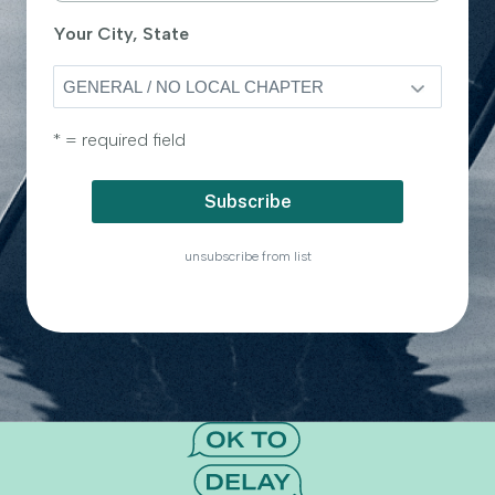
Your City, State
* = required field
unsubscribe from list