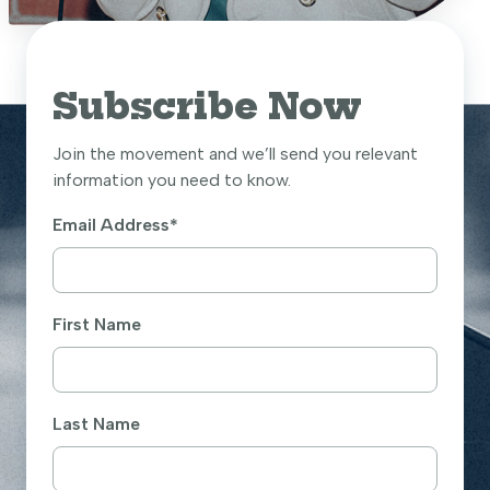
Subscribe Now
Join the movement and we’ll send you relevant
information you need to know.
Email Address
*
First Name
Last Name