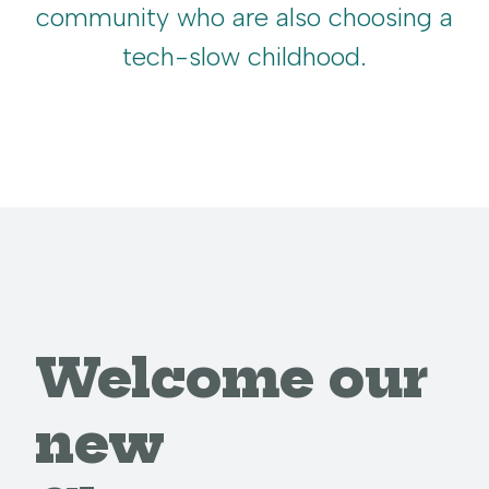
community who are also choosing a
tech-slow childhood.
Welcome our
new