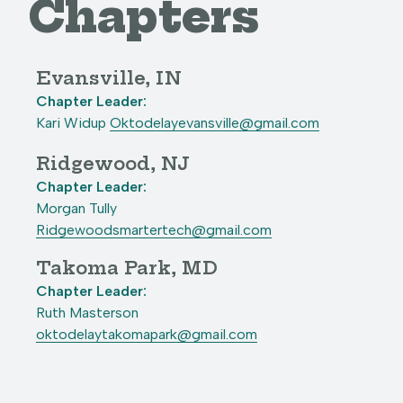
Chapters
Evansville, IN
Chapter Leader:
Kari Widup
Oktodelayevansville@gmail.com
Ridgewood, NJ
Chapter Leader:
Morgan Tully
Ridgewoodsmartertech@gmail.com
Takoma Park, MD
Chapter Leader:
Ruth Masterson
oktodelaytakomapark@gmail.com