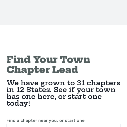
Find Your Town
Chapter Lead
We have grown to 31 chapters
in 12 States. See if your town
has one here, or start one
today!
Find a chapter near you, or start one.