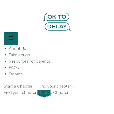
OK to Delay | Delay Smartphones for
Kids | Parent Movement
Main Menu
About Us
OK to Delay is a parent-led movement helping families delay
smartphone use for children.
Take action
Resources for parents
FAQs
Donate
Start a Chapter
→
Find your chapter
→
Find your chapter
Start a Chapter