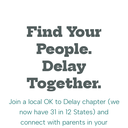
Find Your
People.
Delay
Together.
Join a local OK to Delay chapter (we
now have 31 in 12 States) and
connect with parents in your