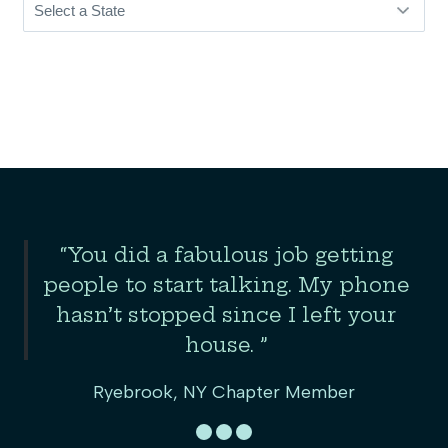
Slide 2 of 3
“You did a fabulous job getting
the
people to start talking. My phone
er
hasn’t stopped since I left your
house. ”
Ryebrook, NY Chapter Member