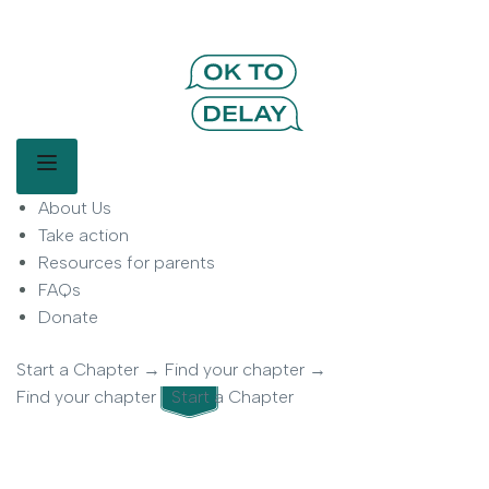
OK to Delay | Delay Smartphones for
Kids | Parent Movement
Main Menu
About Us
OK to Delay is a parent-led movement helping families delay
smartphone use for children.
Take action
Resources for parents
FAQs
Donate
Start a Chapter
→
Find your chapter
→
Find your chapter
Start a Chapter