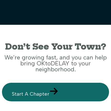
Don’t See Your Town?
We’re growing fast, and you can help
bring OKtoDELAY to your
neighborhood.
Start A Chapter