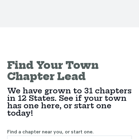
Find Your Town
Chapter Lead
We have grown to 31 chapters
in 12 States. See if your town
has one here, or start one
today!
Find a chapter near you, or start one.