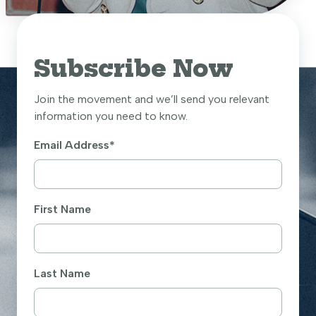
Subscribe Now
Join the movement and we’ll send you relevant
information you need to know.
Email Address
*
First Name
Last Name