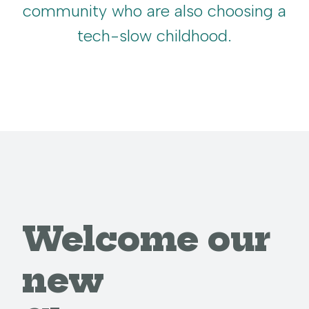
community who are also choosing a
tech-slow childhood.
Welcome our
new