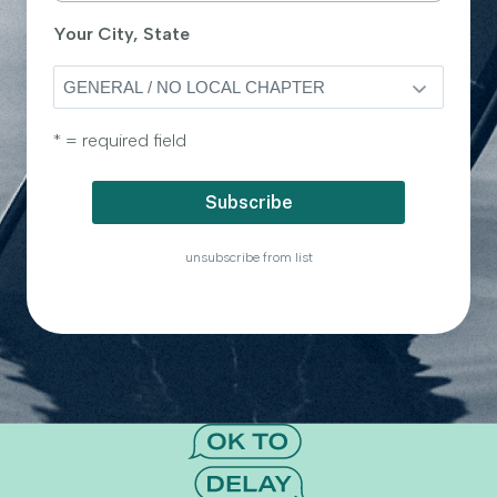
Your City, State
* = required field
unsubscribe from list