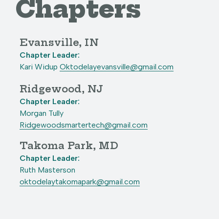
Chapters
Evansville, IN
Chapter Leader:
Kari Widup
Oktodelayevansville@gmail.com
Ridgewood, NJ
Chapter Leader:
Morgan Tully
Ridgewoodsmartertech@gmail.com
Takoma Park, MD
Chapter Leader:
Ruth Masterson
oktodelaytakomapark@gmail.com