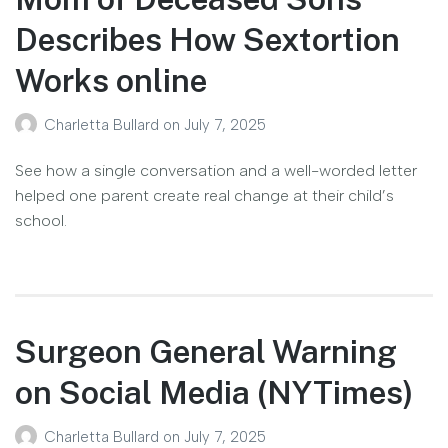
Describes How Sextortion
Works online
Charletta Bullard
on
July 7, 2025
See how a single conversation and a well-worded letter
helped one parent create real change at their child’s
school.
Surgeon General Warning
on Social Media (NYTimes)
Charletta Bullard
on
July 7, 2025