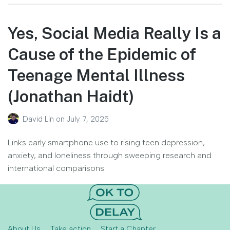
Yes, Social Media Really Is a
Cause of the Epidemic of
Teenage Mental Illness
(Jonathan Haidt)
David Lin
on
July 7, 2025
Links early smartphone use to rising teen depression,
anxiety, and loneliness through sweeping research and
international comparisons.
About Us
Take action
Start a Chapter