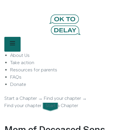
OK to Delay | Delay Smartphones for
Kids | Parent Movement
Main Menu
About Us
OK to Delay is a parent-led movement helping families delay
smartphone use for children.
Take action
Resources for parents
FAQs
Donate
Start a Chapter
→
Find your chapter
→
Find your chapter
Start a Chapter
Mom of Deceased Sons