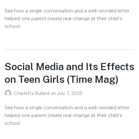
See how a single conversation and a well-worded letter
helped one parent create real change at their child’s
school.
Social Media and Its Effects
on Teen Girls (Time Mag)
Charletta Bullard
on
July 7, 2025
See how a single conversation and a well-worded letter
helped one parent create real change at their child’s
school.