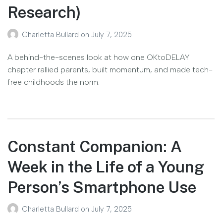
Research)
Charletta Bullard
on
July 7, 2025
A behind-the-scenes look at how one OKtoDELAY
chapter rallied parents, built momentum, and made tech-
free childhoods the norm.
Constant Companion: A
Week in the Life of a Young
Person’s Smartphone Use
Charletta Bullard
on
July 7, 2025