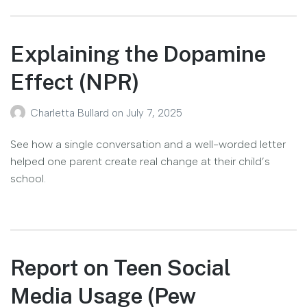
Explaining the Dopamine
Effect (NPR)
Charletta Bullard
on
July 7, 2025
See how a single conversation and a well-worded letter
helped one parent create real change at their child’s
school.
Report on Teen Social
Media Usage (Pew