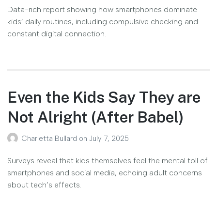
Data-rich report showing how smartphones dominate
kids’ daily routines, including compulsive checking and
constant digital connection.
Even the Kids Say They are
Not Alright (After Babel)
Charletta Bullard
on
July 7, 2025
Surveys reveal that kids themselves feel the mental toll of
smartphones and social media, echoing adult concerns
about tech’s effects.