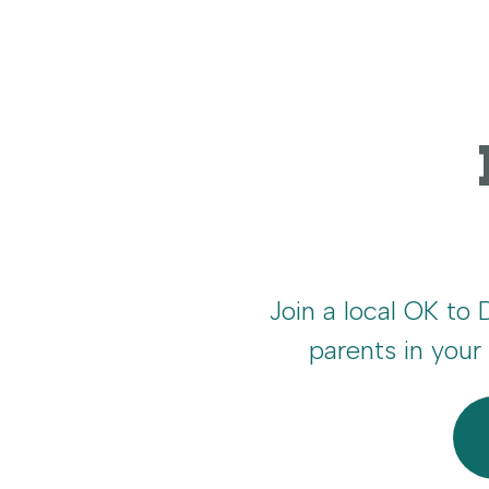
Join a local OK to
parents in you