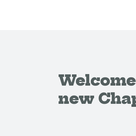
Welcome
new Cha