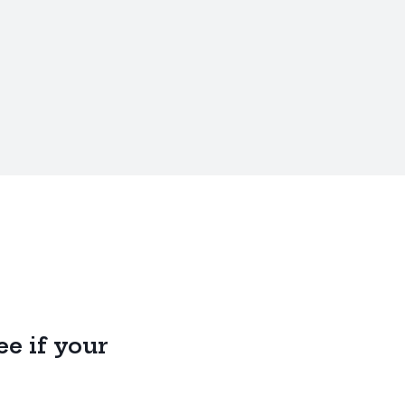
e if your