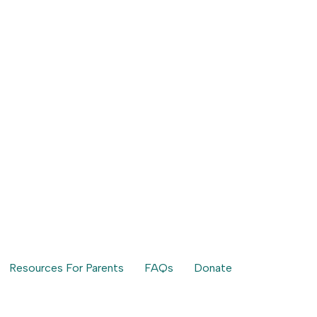
Resources For Parents
FAQs
Donate