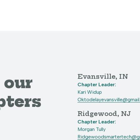
Evansville, IN
 our
Chapter Leader:
Kari Widup
pters
Oktodelayevansville@gmai
Ridgewood, NJ
Chapter Leader:
Morgan Tully
Ridgewoodsmartertech@gm