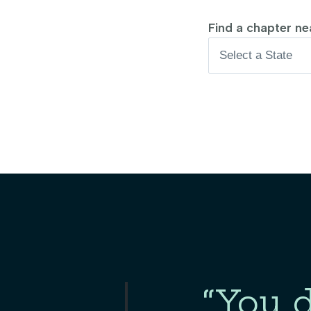
Find a chapter nea
“You d
Slide 2 of 3