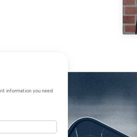
ant information you need