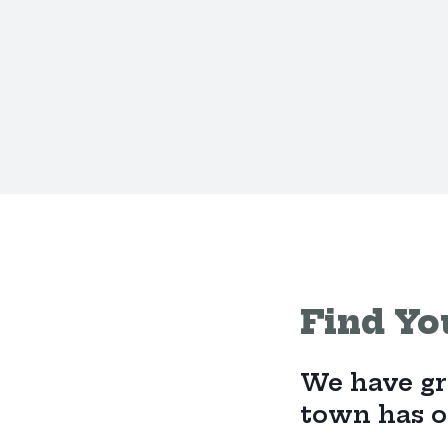
Find Yo
We have gro
town has on