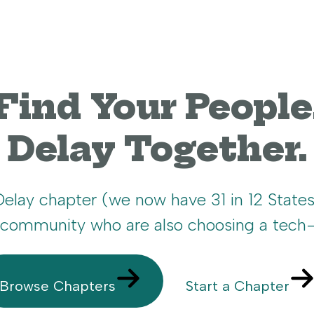
Find Your People
Delay Together.
 Delay chapter (we now have 31 in 12 State
r community who are also choosing a tech-
Browse Chapters
Start a Chapter