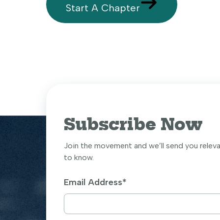
Start A Chapter
Subscribe Now
Join the movement and we’ll send you relev
to know.
Email Address
*