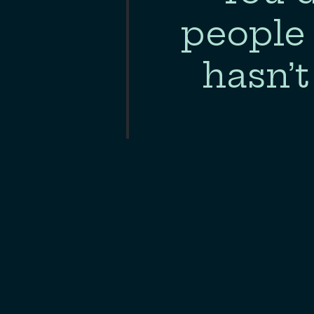
nts in
people 
 much
hasn’t
”