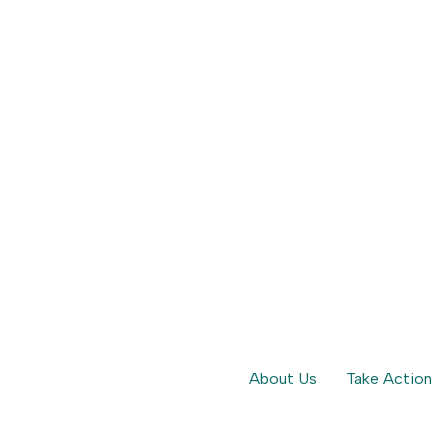
hones for Kids | Parent Movement
ies delay smartphone use for children.
About Us
Take Action