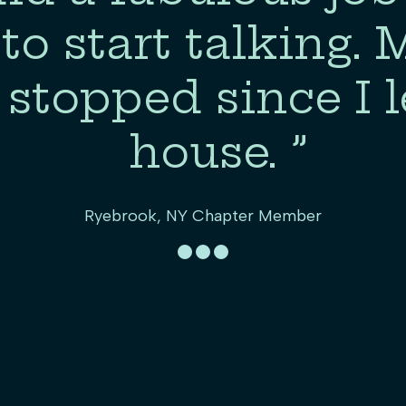
to start talking.
 stopped since I l
house. ”
Ryebrook, NY Chapter Member