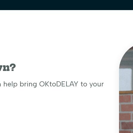
wn?
n help bring OKtoDELAY to your