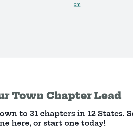
om
ur Town Chapter Lead
wn to 31 chapters in 12 States. Se
e here, or start one today!