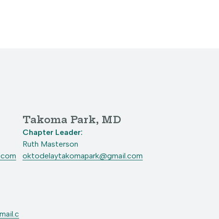
Takoma Park, MD
Chapter Leader:
Ruth Masterson
l.com
oktodelaytakomapark@gmail.com
ail.c