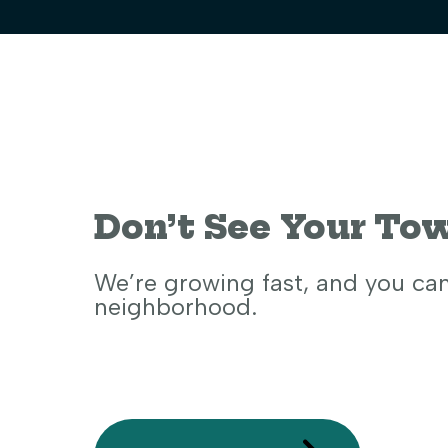
Don’t See Your To
We’re growing fast, and you ca
neighborhood.