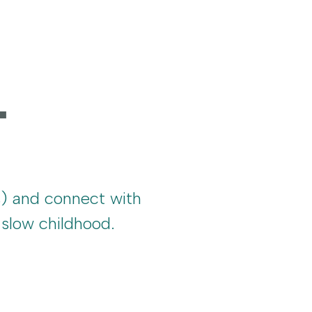
.
s) and connect with
slow childhood.