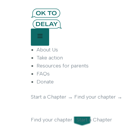
OK to Delay | Delay Smartp
OK to Delay is a parent-led movement helping famil
Main Menu
About Us
Take action
Resources for parents
FAQs
Donate
Start a Chapter
→
Find your chapter
→
Find your chapter
Start a Chapter