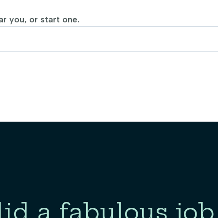
r you, or start one.
id a fabulous job